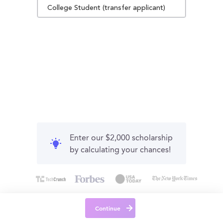
College Student (transfer applicant)
Enter our $2,000 scholarship
by calculating your chances!
Continue