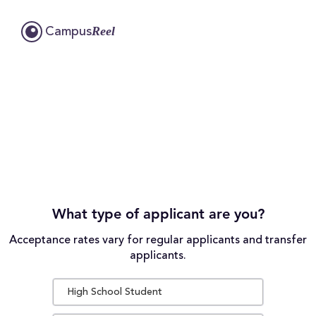
Reel
Campus
What type of applicant are you?
Acceptance rates vary for regular applicants and transfer
applicants.
High School Student