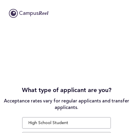
Reel
Campus
What type of applicant are you?
Acceptance rates vary for regular applicants and transfer
applicants.
High School Student