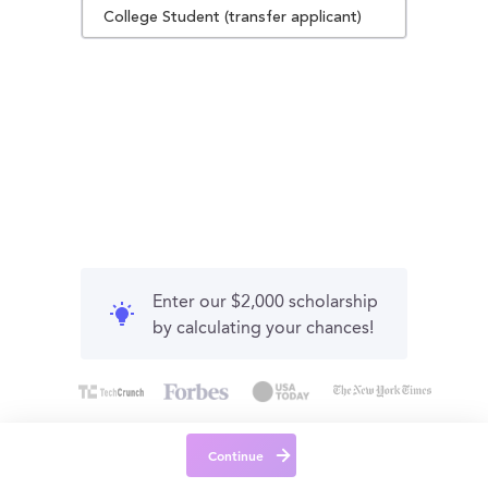
College Student (transfer applicant)
Enter our $2,000 scholarship
by calculating your chances!
Continue