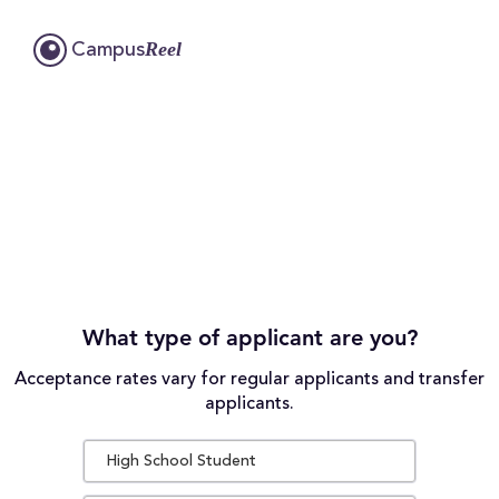
Reel
Campus
What type of applicant are you?
Acceptance rates vary for regular applicants and transfer
applicants.
High School Student