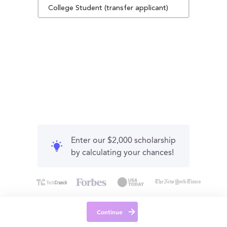
College Student (transfer applicant)
Enter our $2,000 scholarship
by calculating your chances!
Continue