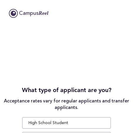
Reel
Campus
What type of applicant are you?
Acceptance rates vary for regular applicants and transfer
applicants.
High School Student