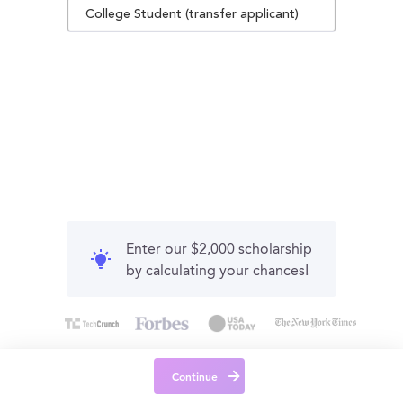
College Student (transfer applicant)
Enter our $2,000 scholarship
by calculating your chances!
Continue