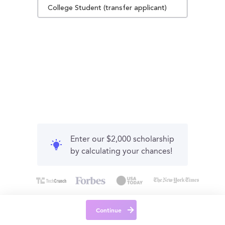
College Student (transfer applicant)
Enter our $2,000 scholarship
by calculating your chances!
Continue