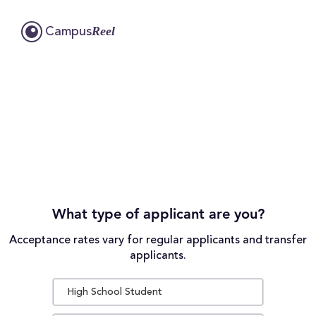
Reel
Campus
What type of applicant are you?
Acceptance rates vary for regular applicants and transfer
applicants.
High School Student