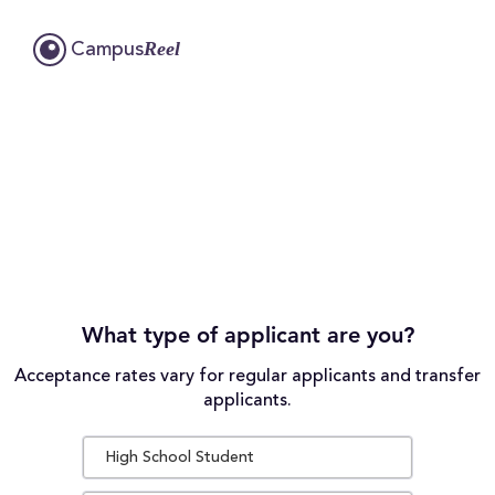
Reel
Campus
What type of applicant are you?
Acceptance rates vary for regular applicants and transfer
applicants.
High School Student