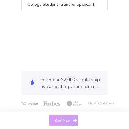
College Student (transfer applicant)
Enter our $2,000 scholarship
by calculating your chances!
Continue