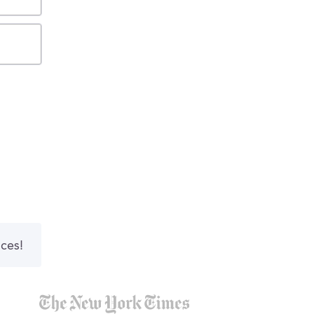
nces!