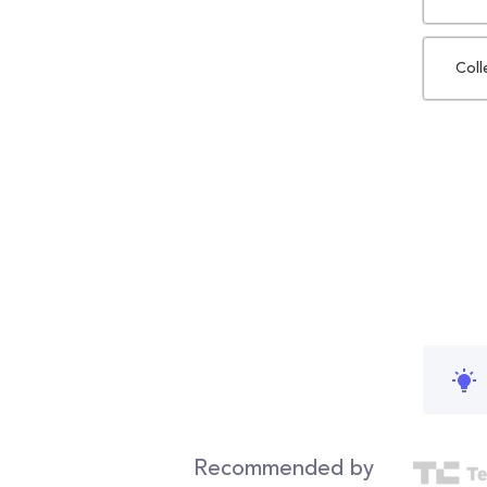
Coll
Recommended by