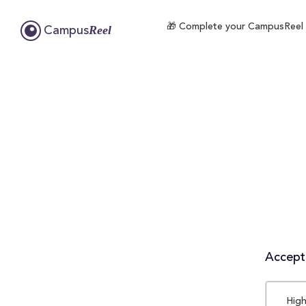
🎁 Complete your CampusReel pro
Reel
Campus
Accepta
High