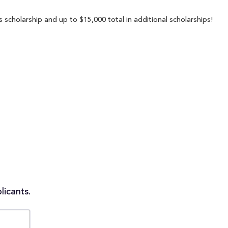
s scholarship and up to $15,000 total in additional scholarships!
licants.