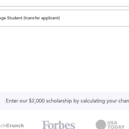
ege Student (transfer applicant)
Enter our $2,000 scholarship by calculating your cha