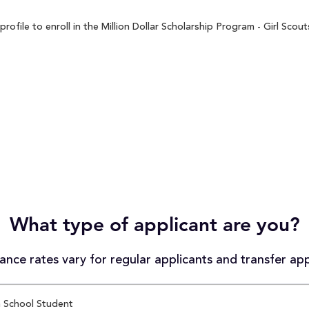
file to enroll in the Million Dollar Scholarship Program - Girl Scout
What type of applicant are you?
nce rates vary for regular applicants and transfer app
 School Student