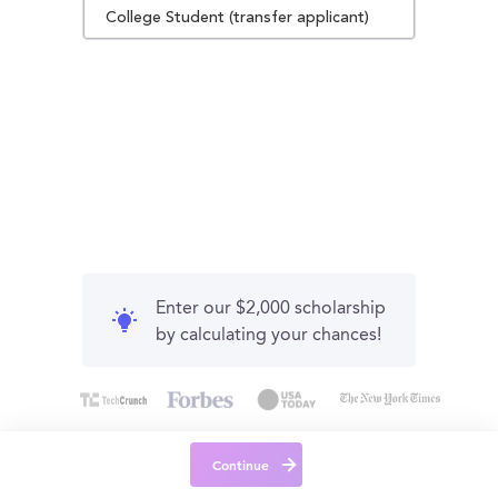
College Student (transfer applicant)
Enter our $2,000 scholarship
by calculating your chances!
Continue