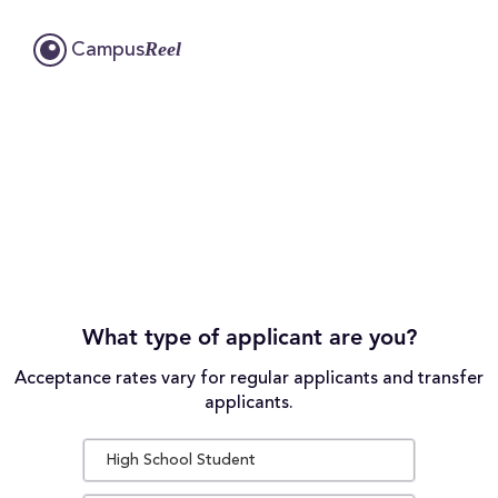
Reel
Campus
What type of applicant are you?
Acceptance rates vary for regular applicants and transfer
applicants.
High School Student