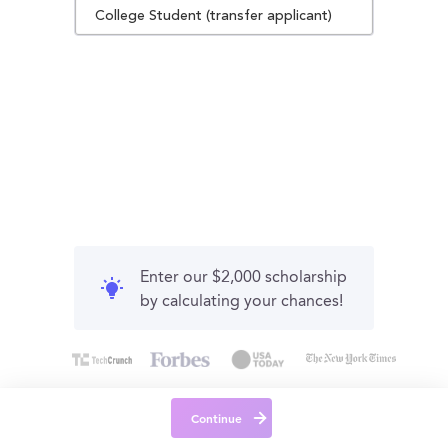
College Student (transfer applicant)
Enter our $2,000 scholarship
by calculating your chances!
Continue