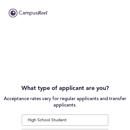
Reel
Campus
What type of applicant are you?
Acceptance rates vary for regular applicants and transfer
applicants.
High School Student