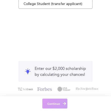
College Student (transfer applicant)
Enter our $2,000 scholarship
by calculating your chances!
Continue