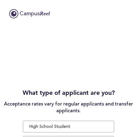
Reel
Campus
What type of applicant are you?
Acceptance rates vary for regular applicants and transfer
applicants.
High School Student