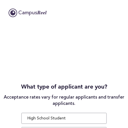
Reel
Campus
What type of applicant are you?
Acceptance rates vary for regular applicants and transfer
applicants.
High School Student