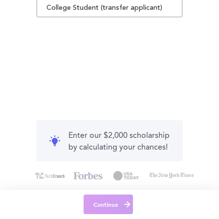
College Student (transfer applicant)
Enter our $2,000 scholarship
by calculating your chances!
Continue