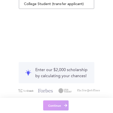
College Student (transfer applicant)
Enter our $2,000 scholarship
by calculating your chances!
Continue