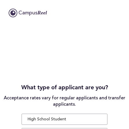
Reel
Campus
What type of applicant are you?
Acceptance rates vary for regular applicants and transfer
applicants.
High School Student