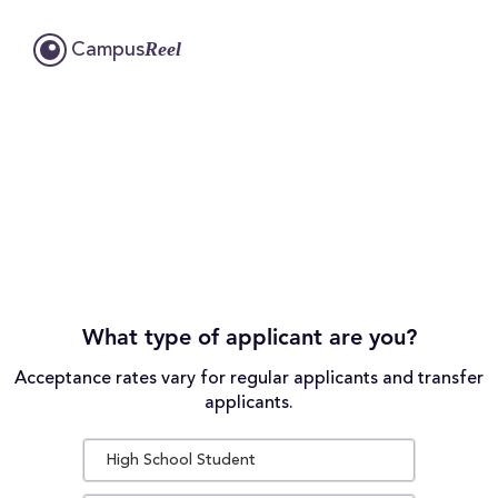
Reel
Campus
What type of applicant are you?
Acceptance rates vary for regular applicants and transfer
applicants.
High School Student