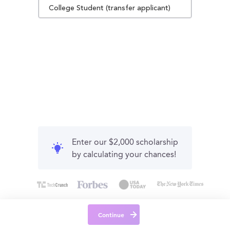
College Student (transfer applicant)
Enter our $2,000 scholarship
by calculating your chances!
Continue