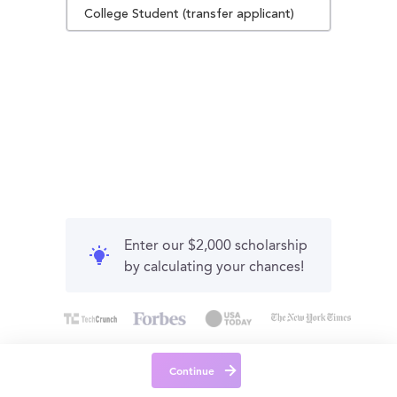
College Student (transfer applicant)
Enter our $2,000 scholarship
by calculating your chances!
Continue