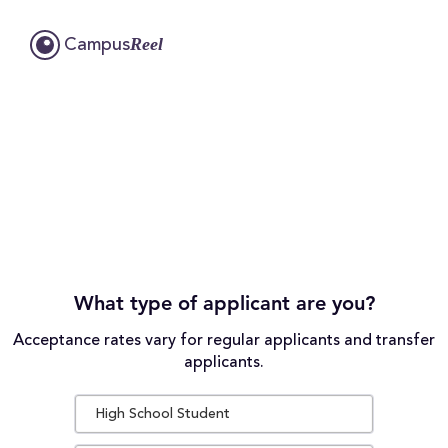
Reel
Campus
What type of applicant are you?
Acceptance rates vary for regular applicants and transfer
applicants.
High School Student