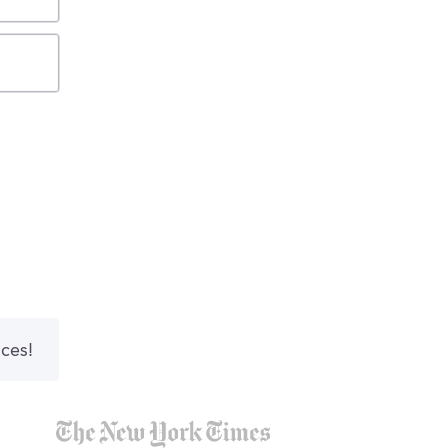
nces!