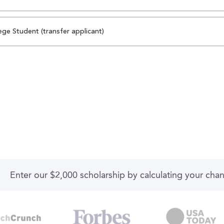
ege Student (transfer applicant)
Enter our $2,000 scholarship by calculating your cha