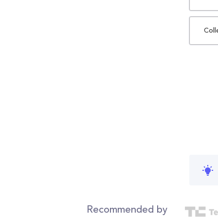
Coll
Recommended by