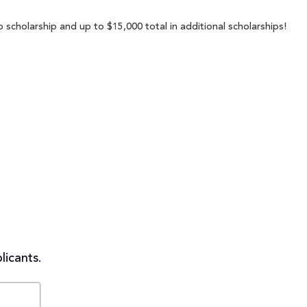
 scholarship and up to $15,000 total in additional scholarships!
licants.