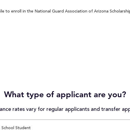
 to enroll in the National Guard Association of Arizona Scholarship
What type of applicant are you?
nce rates vary for regular applicants and transfer app
 School Student