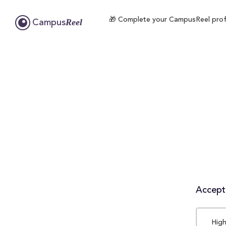
🎁 Complete your CampusReel profile
Reel
Campus
Accepta
High