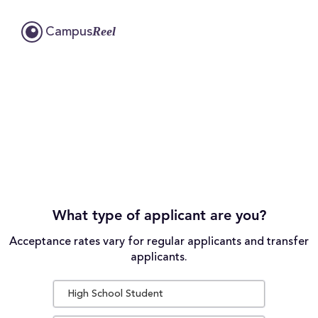
Reel
Campus
What type of applicant are you?
Acceptance rates vary for regular applicants and transfer
applicants.
High School Student