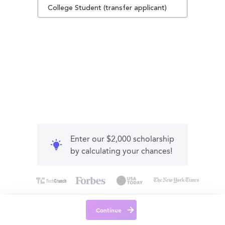
College Student (transfer applicant)
Enter our $2,000 scholarship
by calculating your chances!
Continue