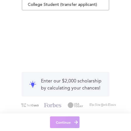
College Student (transfer applicant)
Enter our $2,000 scholarship
by calculating your chances!
Continue