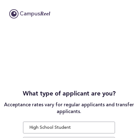
Reel
Campus
What type of applicant are you?
Acceptance rates vary for regular applicants and transfer
applicants.
High School Student