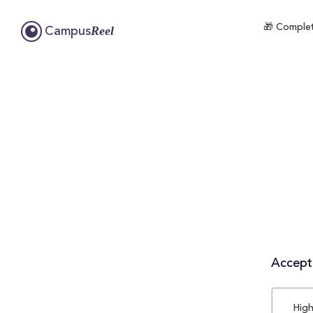
🎁 Complet
Reel
Campus
Accepta
High