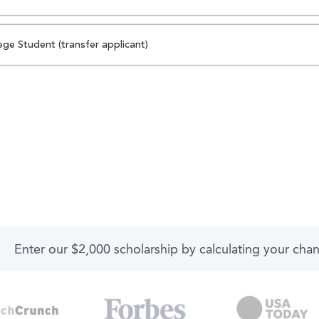
ege Student (transfer applicant)
Enter our $2,000 scholarship by calculating your cha