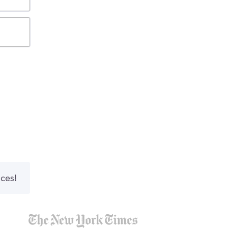
nces!