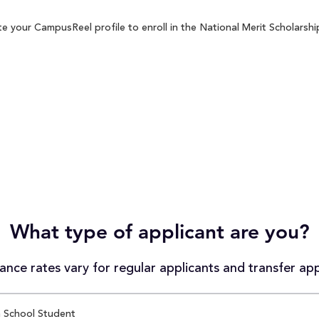
e your CampusReel profile to enroll in the National Merit Scholarship
What type of applicant are you?
nce rates vary for regular applicants and transfer app
 School Student