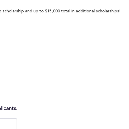
 scholarship and up to $15,000 total in additional scholarships!
licants.