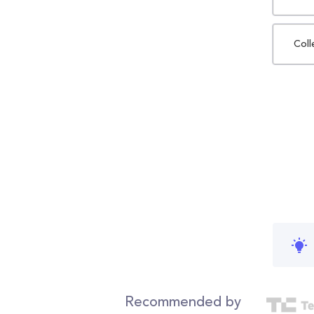
Coll
Recommended by