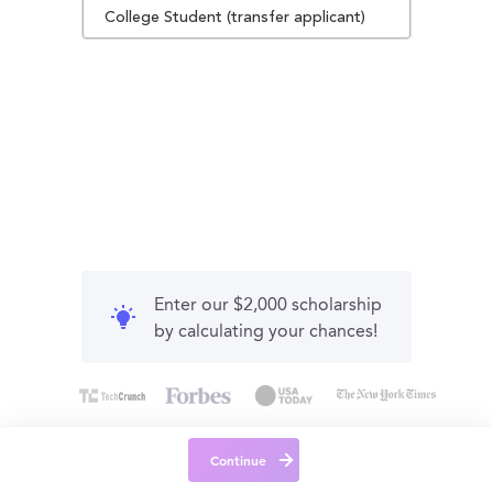
College Student (transfer applicant)
Enter our $2,000 scholarship
by calculating your chances!
Continue