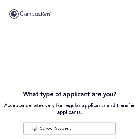
Reel
Campus
What type of applicant are you?
Acceptance rates vary for regular applicants and transfer
applicants.
High School Student