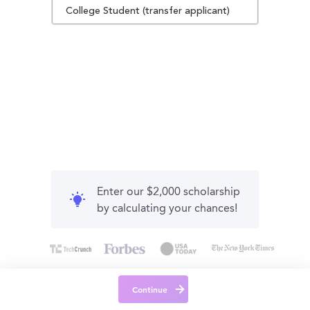
College Student (transfer applicant)
Enter our $2,000 scholarship
by calculating your chances!
Continue