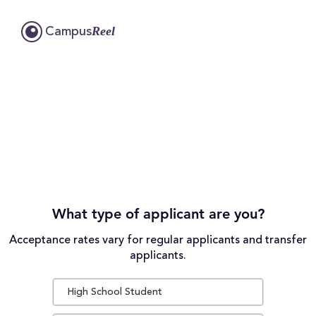
Reel
Campus
What type of applicant are you?
Acceptance rates vary for regular applicants and transfer
applicants.
High School Student