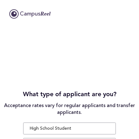
Reel
Campus
What type of applicant are you?
Acceptance rates vary for regular applicants and transfer
applicants.
High School Student