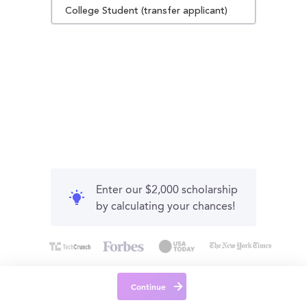
College Student (transfer applicant)
Enter our $2,000 scholarship
by calculating your chances!
Continue