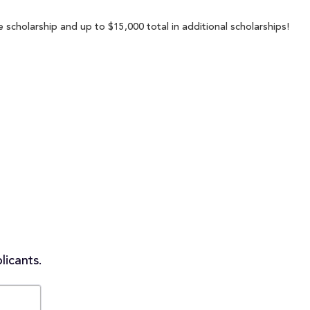
 scholarship and up to $15,000 total in additional scholarships!
licants.