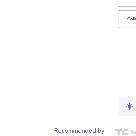
Coll
Recommended by