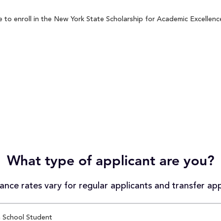
to enroll in the New York State Scholarship for Academic Excellence
What type of applicant are you?
nce rates vary for regular applicants and transfer app
 School Student