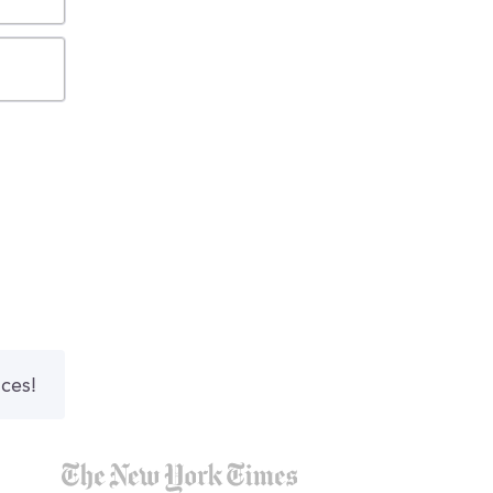
nces!