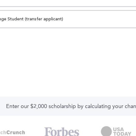
ege Student (transfer applicant)
Enter our $2,000 scholarship by calculating your cha