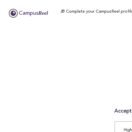
🎁 Complete your CampusReel profile 
Reel
Campus
Accepta
High