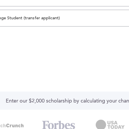
ege Student (transfer applicant)
Enter our $2,000 scholarship by calculating your cha