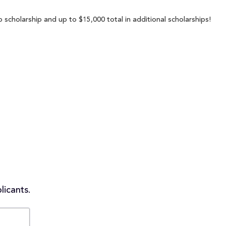
 scholarship and up to $15,000 total in additional scholarships!
licants.