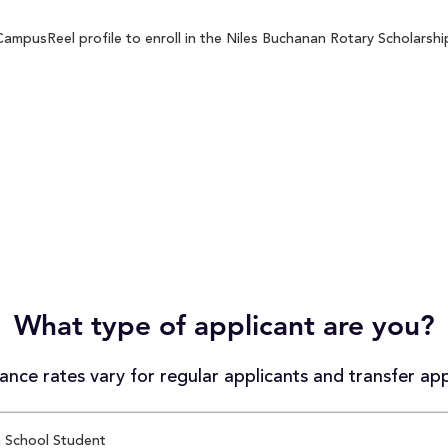
ampusReel profile to enroll in the Niles Buchanan Rotary Scholarship
What type of applicant are you?
nce rates vary for regular applicants and transfer app
 School Student