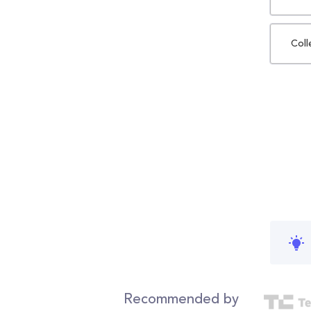
Coll
Recommended by