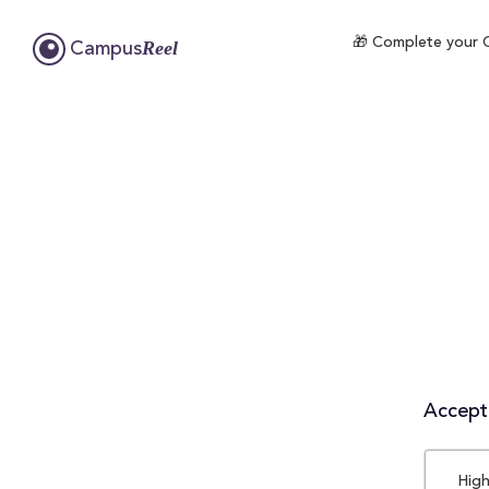
🎁 Complete your C
Reel
Campus
Accepta
High