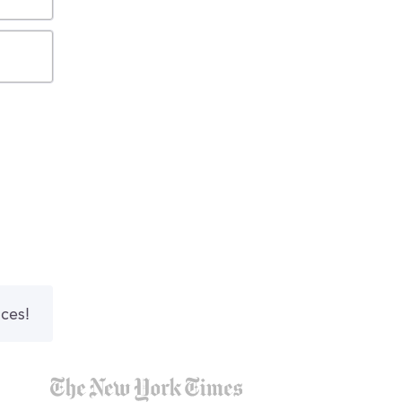
nces!