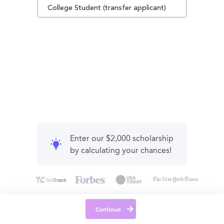
College Student (transfer applicant)
Enter our $2,000 scholarship
by calculating your chances!
Continue