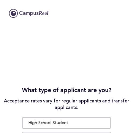
Reel
Campus
What type of applicant are you?
Acceptance rates vary for regular applicants and transfer
applicants.
High School Student