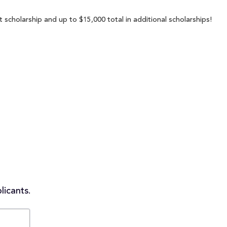
 scholarship and up to $15,000 total in additional scholarships!
licants.