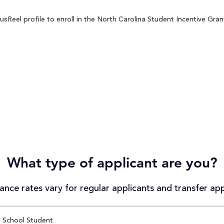
Reel profile to enroll in the North Carolina Student Incentive Grant
What type of applicant are you?
nce rates vary for regular applicants and transfer app
 School Student