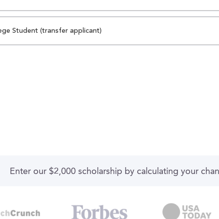
ege Student (transfer applicant)
Enter our $2,000 scholarship by calculating your cha