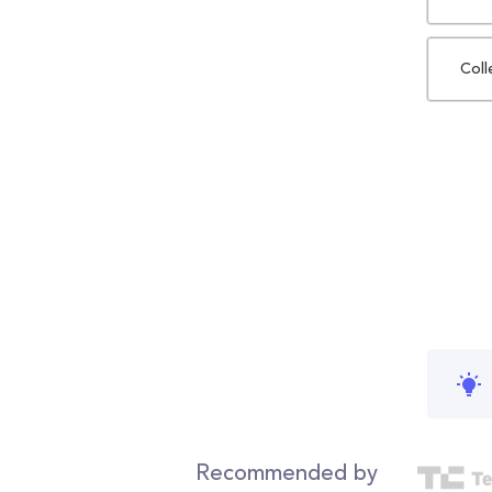
Coll
Recommended by