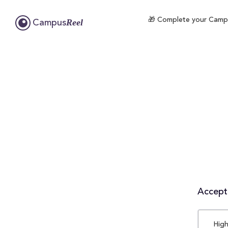
🎁 Complete your Campus
Reel
Campus
Accepta
High