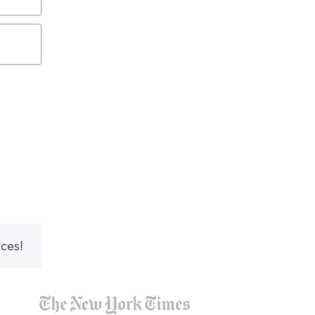
nces!