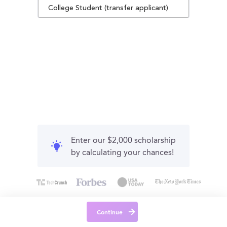
College Student (transfer applicant)
Enter our $2,000 scholarship
by calculating your chances!
Continue