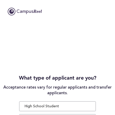
Reel
Campus
What type of applicant are you?
Acceptance rates vary for regular applicants and transfer
applicants.
High School Student