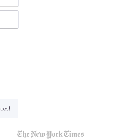
nces!