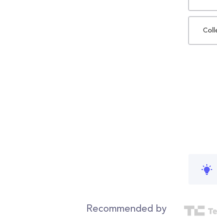
Coll
Recommended by