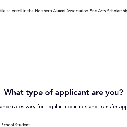
e to enroll in the Northern Alumni Association Fine Arts Scholarship
What type of applicant are you?
nce rates vary for regular applicants and transfer app
 School Student