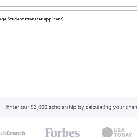
ege Student (transfer applicant)
Enter our $2,000 scholarship by calculating your cha