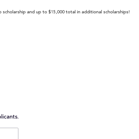
 scholarship and up to $15,000 total in additional scholarships!
licants.