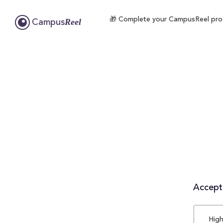
🎁 Complete your CampusReel profil
Reel
Campus
Accepta
High