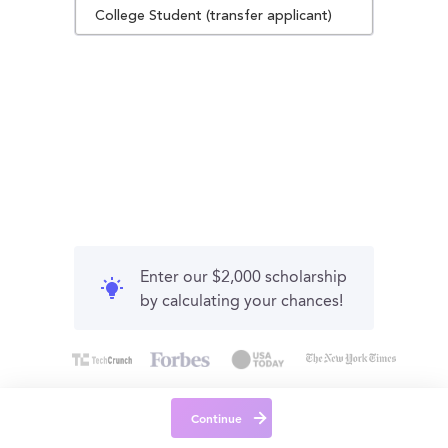
College Student (transfer applicant)
Enter our $2,000 scholarship
by calculating your chances!
Continue