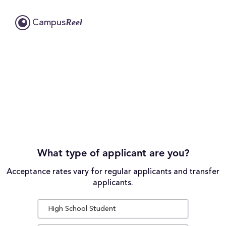
Reel
Campus
What type of applicant are you?
Acceptance rates vary for regular applicants and transfer
applicants.
High School Student