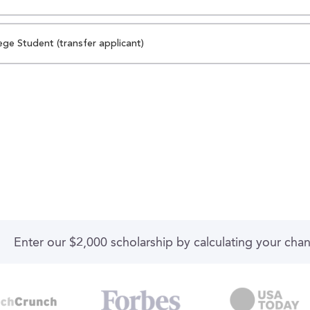
ege Student (transfer applicant)
Enter our $2,000 scholarship by calculating your cha