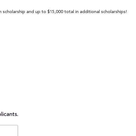
scholarship and up to $15,000 total in additional scholarships!
licants.