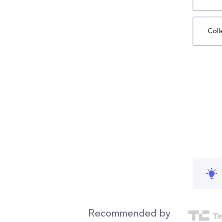
Coll
Recommended by