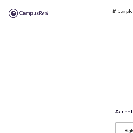
🎁 Complet
Reel
Campus
Accepta
High