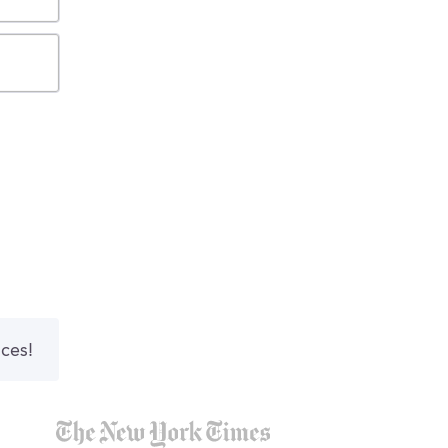
nces!