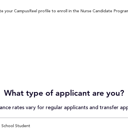
e your CampusReel profile to enroll in the Nurse Candidate Program 
What type of applicant are you?
nce rates vary for regular applicants and transfer app
 School Student