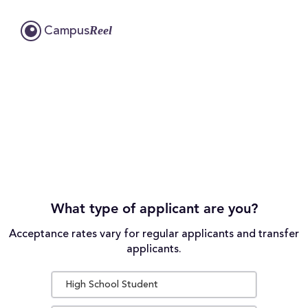
Reel
Campus
What type of applicant are you?
Acceptance rates vary for regular applicants and transfer
applicants.
High School Student