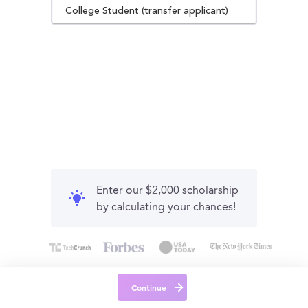
College Student (transfer applicant)
Enter our $2,000 scholarship
by calculating your chances!
Continue