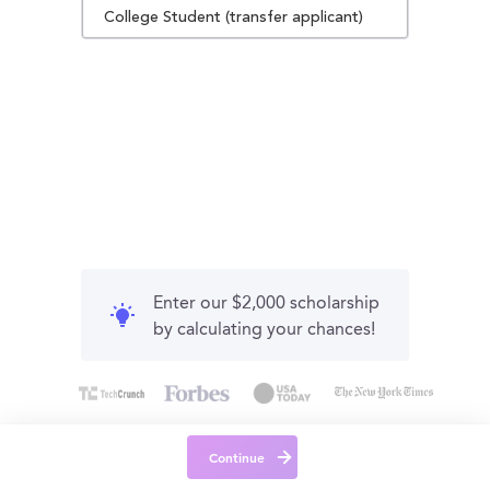
College Student (transfer applicant)
Enter our $2,000 scholarship
by calculating your chances!
Continue