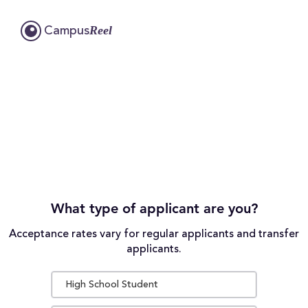
Reel
Campus
What type of applicant are you?
Acceptance rates vary for regular applicants and transfer
applicants.
High School Student