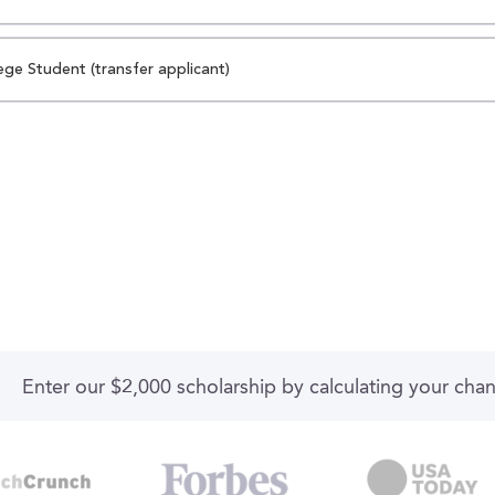
ege Student (transfer applicant)
Enter our $2,000 scholarship by calculating your cha