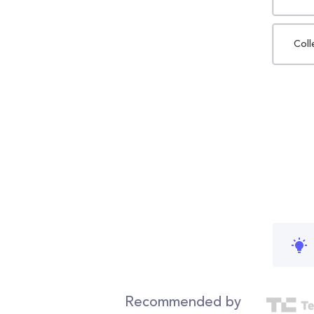
Coll
Recommended by