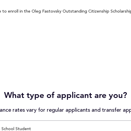
to enroll in the Oleg Fastovsky Outstanding Citizenship Scholarship 
What type of applicant are you?
nce rates vary for regular applicants and transfer app
 School Student