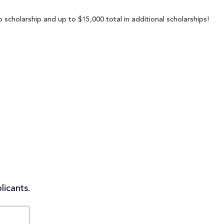
scholarship and up to $15,000 total in additional scholarships!
licants.