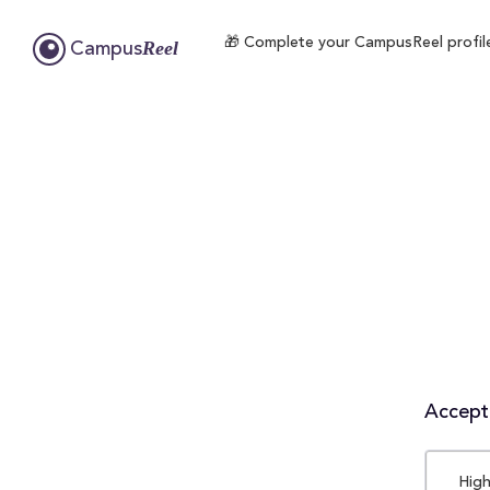
🎁 Complete your CampusReel profile 
Reel
Campus
Accepta
High