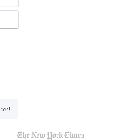
nces!