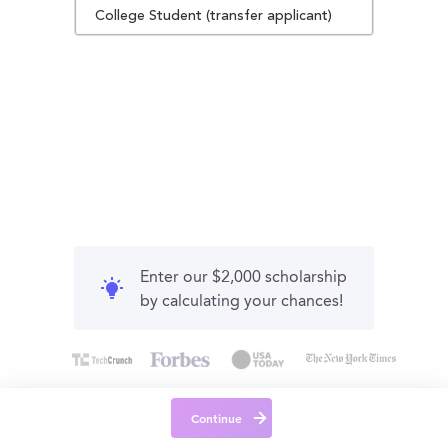
College Student (transfer applicant)
Enter our $2,000 scholarship
by calculating your chances!
Continue