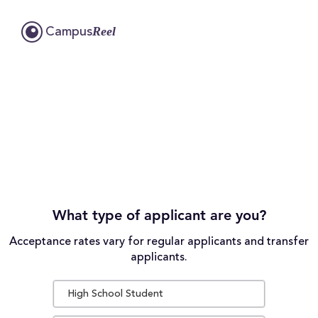
Reel
Campus
What type of applicant are you?
Acceptance rates vary for regular applicants and transfer
applicants.
High School Student