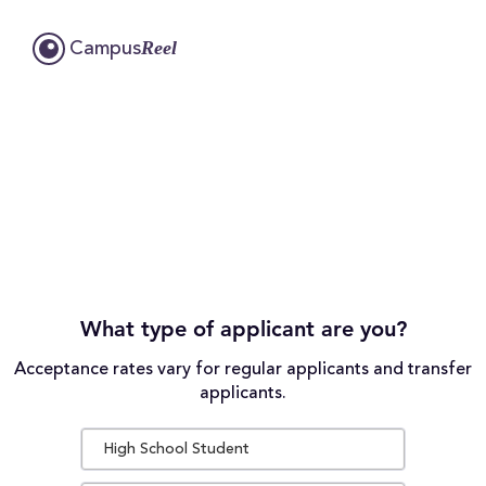
Reel
Campus
What type of applicant are you?
Acceptance rates vary for regular applicants and transfer
applicants.
High School Student