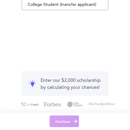
College Student (transfer applicant)
Enter our $2,000 scholarship
by calculating your chances!
Continue