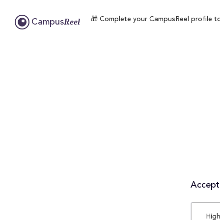
🎁 Complete your CampusReel profile to e
Reel
Campus
Accepta
High