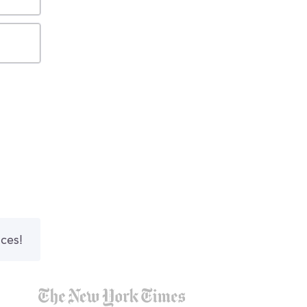
nces!