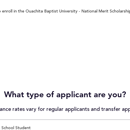
nroll in the Ouachita Baptist University - National Merit Scholarshi
What type of applicant are you?
nce rates vary for regular applicants and transfer app
 School Student