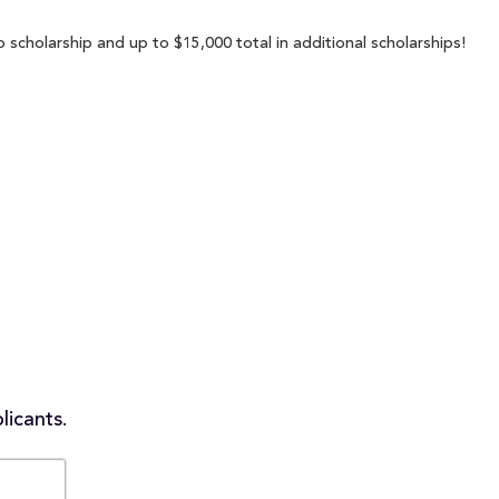
p scholarship and up to $15,000 total in additional scholarships!
licants.