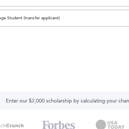
ege Student (transfer applicant)
Enter our $2,000 scholarship by calculating your cha