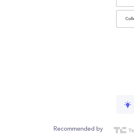
Coll
Recommended by