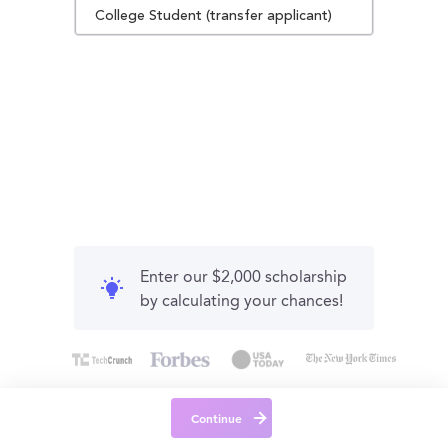
College Student (transfer applicant)
Enter our $2,000 scholarship
by calculating your chances!
Continue