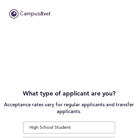
Reel
Campus
What type of applicant are you?
Acceptance rates vary for regular applicants and transfer
applicants.
High School Student