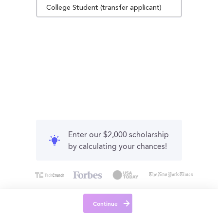
College Student (transfer applicant)
Enter our $2,000 scholarship
by calculating your chances!
Continue