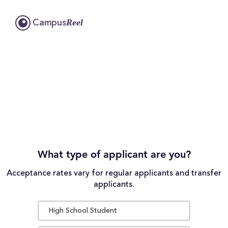
Reel
Campus
What type of applicant are you?
Acceptance rates vary for regular applicants and transfer
applicants.
High School Student