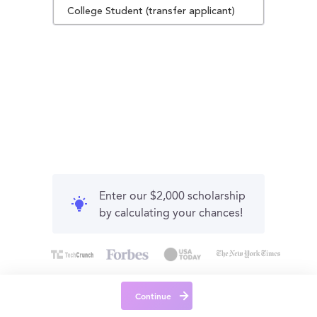
College Student (transfer applicant)
Enter our $2,000 scholarship
by calculating your chances!
Continue