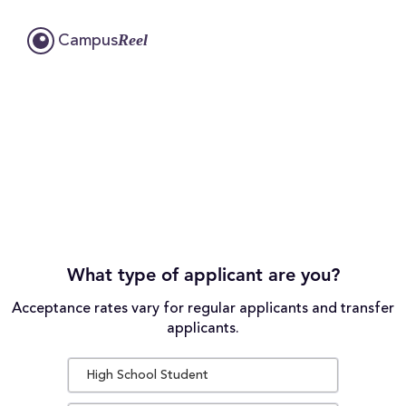
Reel
Campus
What type of applicant are you?
Acceptance rates vary for regular applicants and transfer
applicants.
High School Student