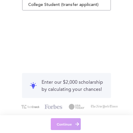
College Student (transfer applicant)
Enter our $2,000 scholarship
by calculating your chances!
Continue