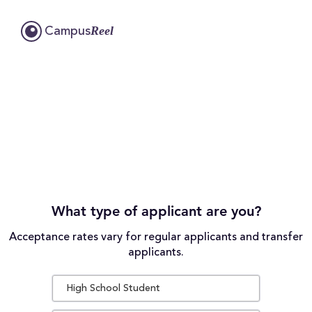
Reel
Campus
What type of applicant are you?
Acceptance rates vary for regular applicants and transfer
applicants.
High School Student