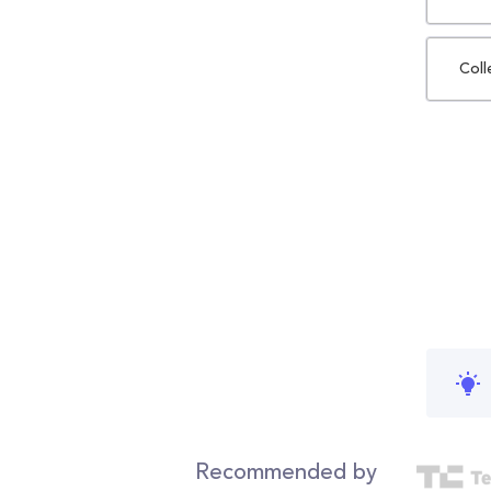
Coll
Recommended by