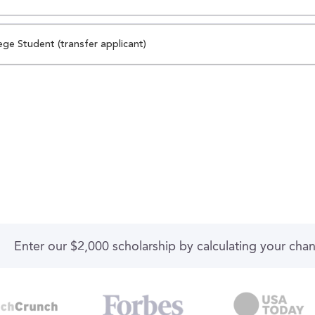
ege Student (transfer applicant)
Enter our $2,000 scholarship by calculating your cha