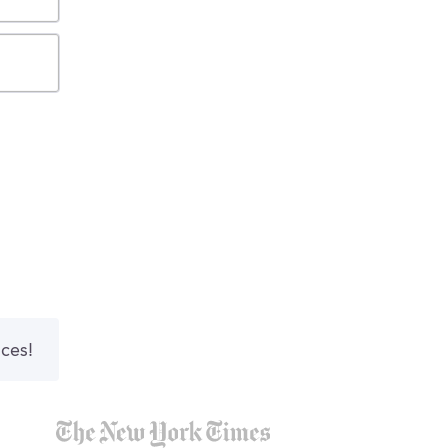
nces!