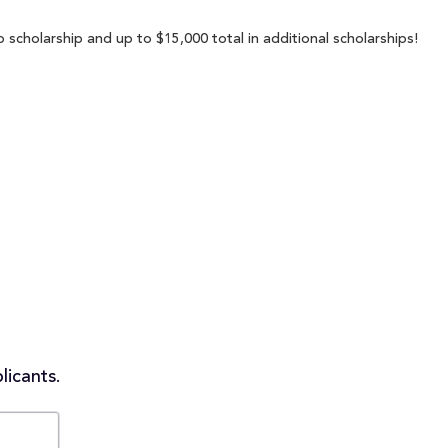
 scholarship and up to $15,000 total in additional scholarships!
licants.