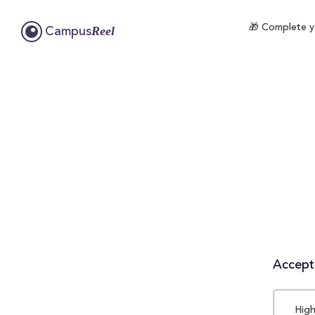
🎁 Complete yo
Reel
Campus
Accepta
High