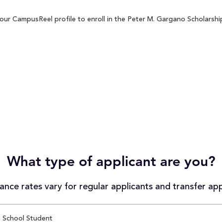
ur CampusReel profile to enroll in the Peter M. Gargano Scholarship
What type of applicant are you?
nce rates vary for regular applicants and transfer app
 School Student