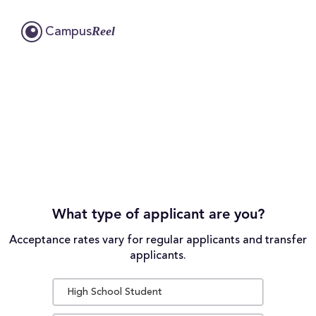
Reel
Campus
What type of applicant are you?
Acceptance rates vary for regular applicants and transfer
applicants.
High School Student