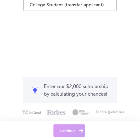
College Student (transfer applicant)
Enter our $2,000 scholarship
by calculating your chances!
Continue