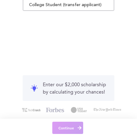
College Student (transfer applicant)
Enter our $2,000 scholarship
by calculating your chances!
Continue