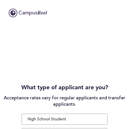
Reel
Campus
What type of applicant are you?
Acceptance rates vary for regular applicants and transfer
applicants.
High School Student