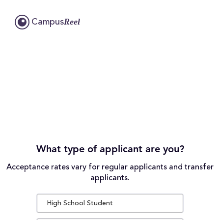
Reel
Campus
What type of applicant are you?
Acceptance rates vary for regular applicants and transfer
applicants.
High School Student