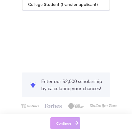
College Student (transfer applicant)
Enter our $2,000 scholarship
by calculating your chances!
Continue