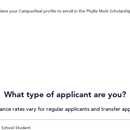
ete your CampusReel profile to enroll in the Phyllis Mork Scholarshi
What type of applicant are you?
nce rates vary for regular applicants and transfer app
 School Student