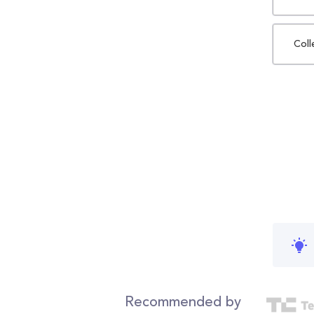
Coll
Recommended by