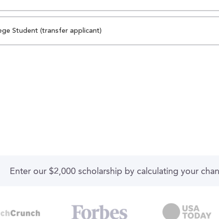
ege Student (transfer applicant)
Enter our $2,000 scholarship by calculating your cha