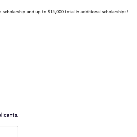
p scholarship and up to $15,000 total in additional scholarships!
licants.