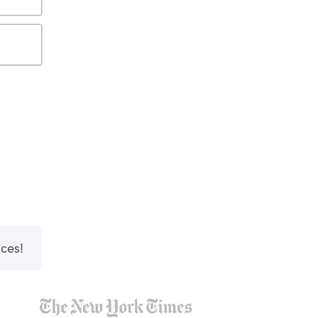
nces!