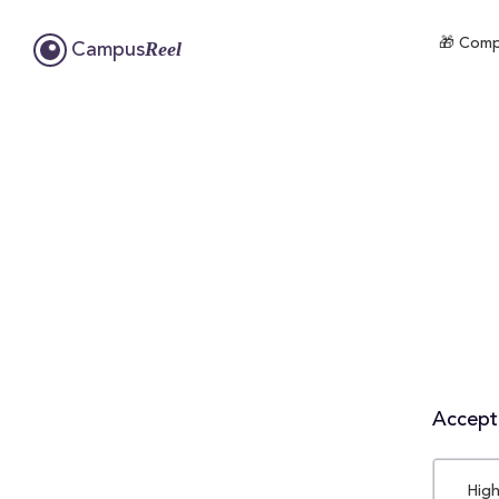
🎁 Compl
Reel
Campus
Accepta
High