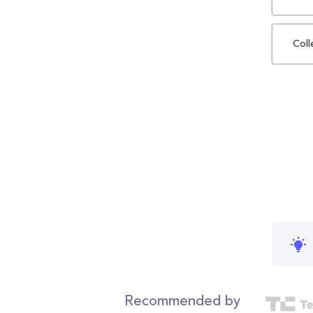
Coll
Recommended by