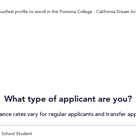
Reel profile to enroll in the Pomona College - California Dream Act
What type of applicant are you?
nce rates vary for regular applicants and transfer app
 School Student