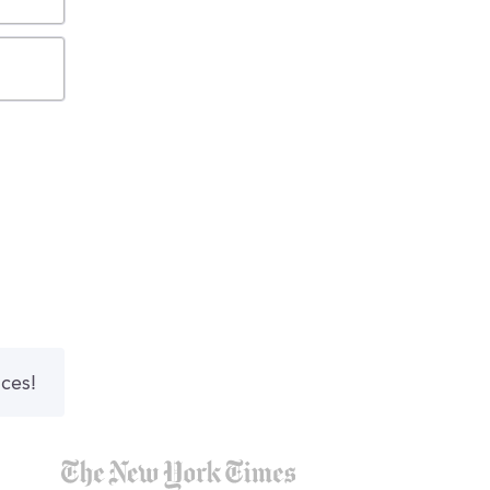
nces!