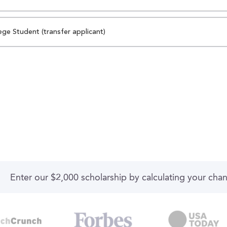
ege Student (transfer applicant)
Enter our $2,000 scholarship by calculating your cha