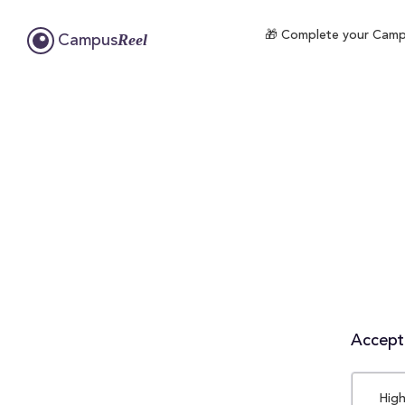
🎁 Complete your Campus
Reel
Campus
Accepta
High