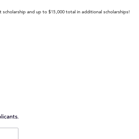
 scholarship and up to $15,000 total in additional scholarships!
licants.