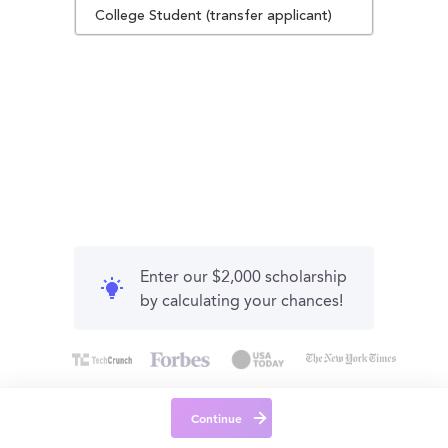
College Student (transfer applicant)
Enter our $2,000 scholarship
by calculating your chances!
Continue