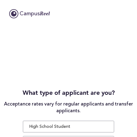
Reel
Campus
What type of applicant are you?
Acceptance rates vary for regular applicants and transfer
applicants.
High School Student