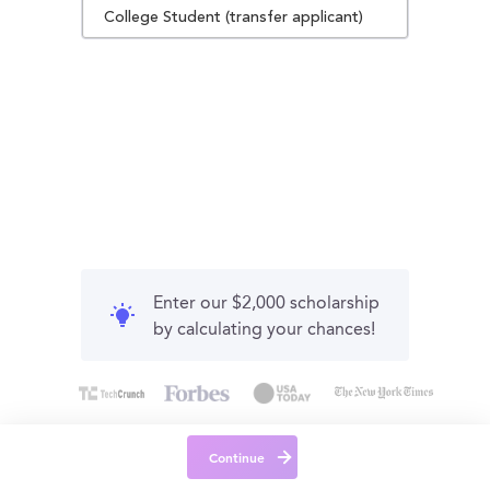
College Student (transfer applicant)
Enter our $2,000 scholarship
by calculating your chances!
Continue