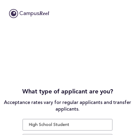
Reel
Campus
What type of applicant are you?
Acceptance rates vary for regular applicants and transfer
applicants.
High School Student