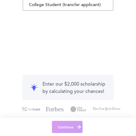
College Student (transfer applicant)
Enter our $2,000 scholarship
by calculating your chances!
Continue