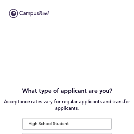
Reel
Campus
What type of applicant are you?
Acceptance rates vary for regular applicants and transfer
applicants.
High School Student