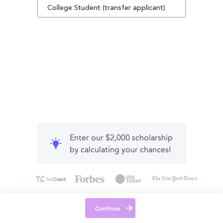
College Student (transfer applicant)
Enter our $2,000 scholarship
by calculating your chances!
Continue