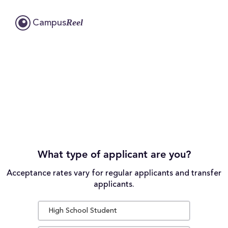
Reel
Campus
What type of applicant are you?
Acceptance rates vary for regular applicants and transfer
applicants.
High School Student