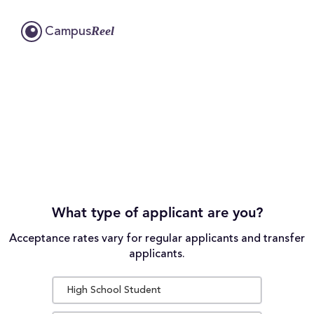
Reel
Campus
What type of applicant are you?
Acceptance rates vary for regular applicants and transfer
applicants.
High School Student