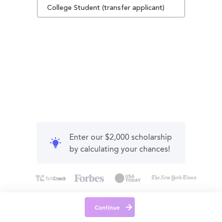
College Student (transfer applicant)
Enter our $2,000 scholarship
by calculating your chances!
Continue